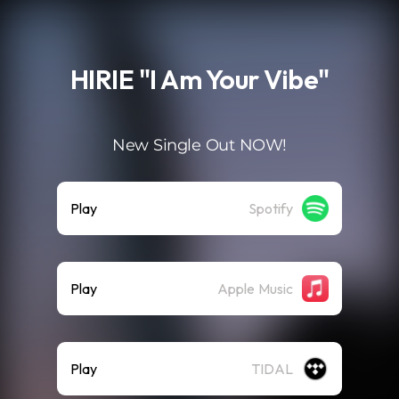
.
HIRIE "I Am Your Vibe"
New Single Out NOW!
Play
Spotify
Play
Apple Music
Play
TIDAL