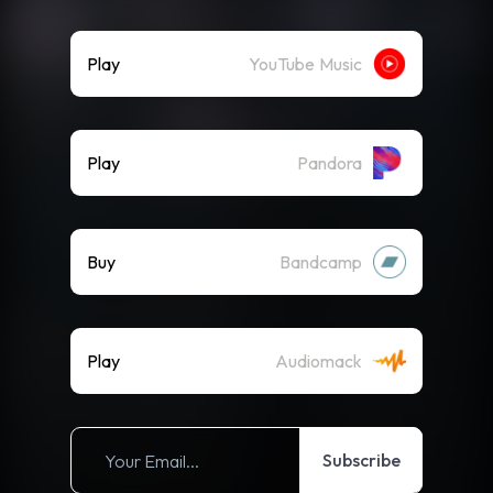
Play
YouTube Music
Play
Pandora
Buy
Bandcamp
Play
Audiomack
Subscribe