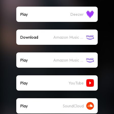
Play
Deezer
Download
Amazon Music (Mp3)
Play
Amazon Music (Streaming)
Play
YouTube
Play
SoundCloud