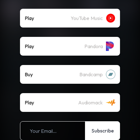
Play
YouTube Music
Play
Pandora
Buy
Bandcamp
Play
Audiomack
Subscribe