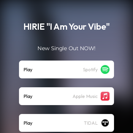
.
HIRIE "I Am Your Vibe"
New Single Out NOW!
Play
Spotify
Play
Apple Music
Play
TIDAL