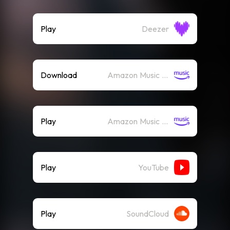
Play
Deezer
Download
Amazon Music (Mp3)
Play
Amazon Music (Streaming)
Play
YouTube
Play
SoundCloud